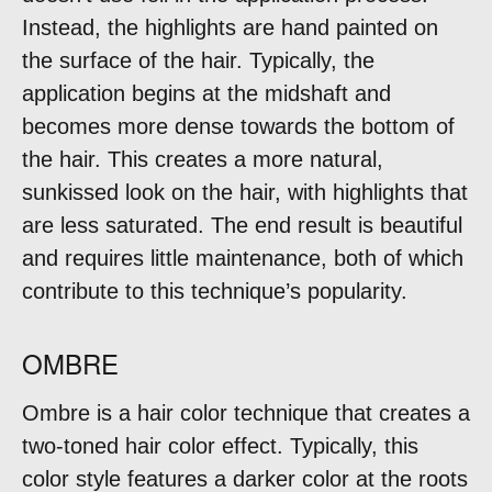
Instead, the highlights are hand painted on
the surface of the hair. Typically, the
application begins at the midshaft and
becomes more dense towards the bottom of
the hair. This creates a more natural,
sunkissed look on the hair, with highlights that
are less saturated. The end result is beautiful
and requires little maintenance, both of which
contribute to this technique’s popularity.
OMBRE
Ombre is a hair color technique that creates a
two-toned hair color effect. Typically, this
color style features a darker color at the roots