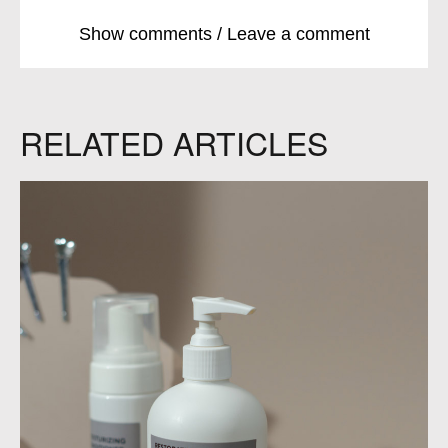
Show comments / Leave a comment
RELATED ARTICLES