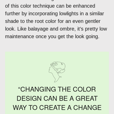
of this color technique can be enhanced
further by incorporating lowlights in a similar
shade to the root color for an even gentler
look. Like balayage and ombre, it’s pretty low
maintenance once you get the look going.
“CHANGING THE COLOR
DESIGN CAN BE A GREAT
WAY TO CREATE A CHANGE