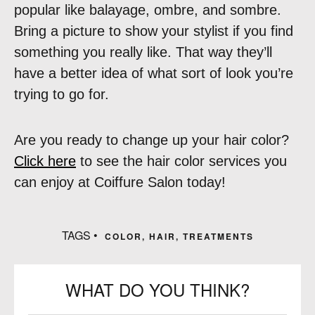
popular like balayage, ombre, and sombre.
Bring a picture to show your stylist if you find
something you really like. That way they’ll
have a better idea of what sort of look you’re
trying to go for.
Are you ready to change up your hair color?
Click here
to see the hair color services you
can enjoy at Coiffure Salon today!
TAGS •
COLOR
,
HAIR
,
TREATMENTS
WHAT DO YOU THINK?