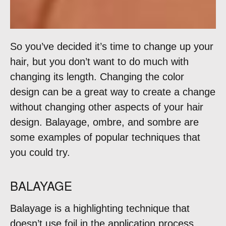
So you’ve decided it’s time to change up your
hair, but you don’t want to do much with
changing its length. Changing the color
design can be a great way to create a change
without changing other aspects of your hair
design. Balayage, ombre, and sombre are
some examples of popular techniques that
you could try.
BALAYAGE
Balayage is a highlighting technique that
doesn’t use foil in the application process.