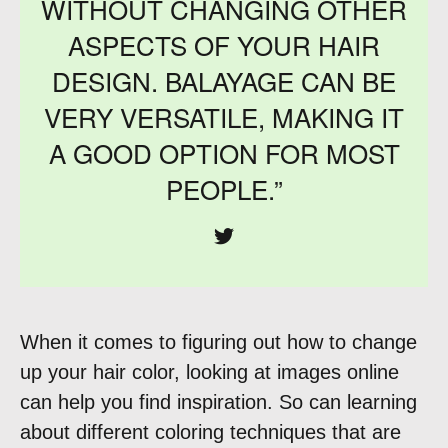
WITHOUT CHANGING OTHER
ASPECTS OF YOUR HAIR
DESIGN. BALAYAGE CAN BE
VERY VERSATILE, MAKING IT
A GOOD OPTION FOR MOST
PEOPLE.”
When it comes to figuring out how to change
up your hair color, looking at images online
can help you find inspiration. So can learning
about different coloring techniques that are