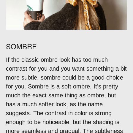
SOMBRE
If the classic ombre look has too much
contrast for you and you want something a bit
more subtle, sombre could be a good choice
for you. Sombre is a soft ombre. It’s pretty
much the exact same thing as ombre, but
has a much softer look, as the name
suggests. The contrast in color is strong
enough to be noticeable, but the shading is
more seamless and gradual. The subtleness