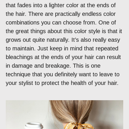
that fades into a lighter color at the ends of
the hair. There are practically endless color
combinations you can choose from. One of
the great things about this color style is that it
grows out quite naturally. It’s also really easy
to maintain. Just keep in mind that repeated
bleachings at the ends of your hair can result
in damage and breakage. This is one
technique that you definitely want to leave to
your stylist to protect the health of your hair.