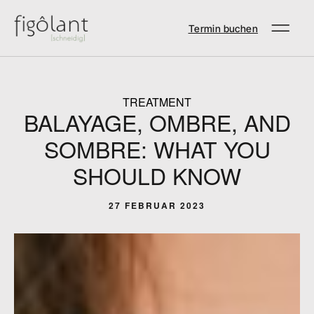
Termin buchen
TREATMENT
BALAYAGE, OMBRE, AND
SOMBRE: WHAT YOU
SHOULD KNOW
27 FEBRUAR 2023